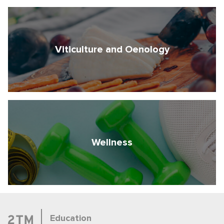
Viticulture and Oenology
Wellness
Education