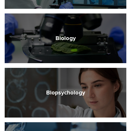
Biology
Biopsychology