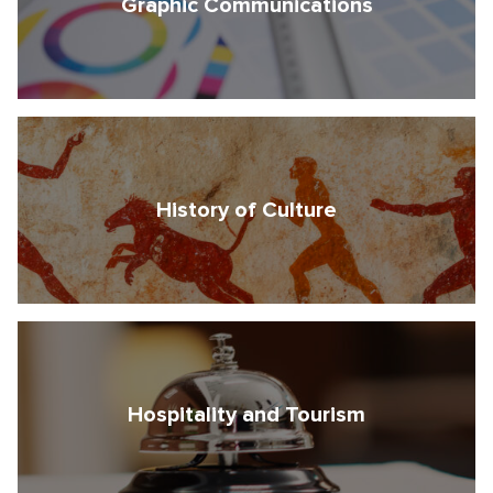
Graphic Communications
History of Culture
Free consultation
Hospitality and Tourism