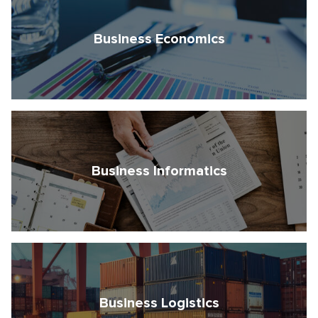
Business Economics
Business Informatics
Business Logistics