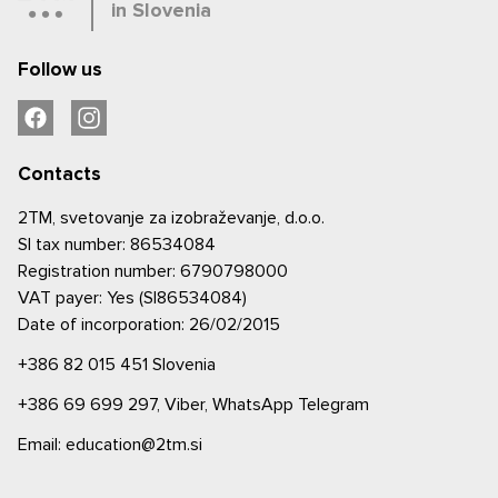
in Slovenia
Follow us
Contacts
2TM, svetovanje za izobraževanje, d.o.o.
SI tax number: 86534084
Registration number: 6790798000
VAT payer: Yes (SI86534084)
Date of incorporation: 26/02/2015
+386 82 015 451
Slovenia
+386 69 699 297,
Viber,
WhatsApp
Telegram
Email: education@2tm.si