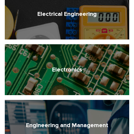
Electrical Engineering
Electronics
Engineering and Management