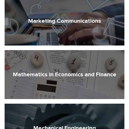
Marketing Communications
Mathematics in Economics and Finance
Mechanical Engineering