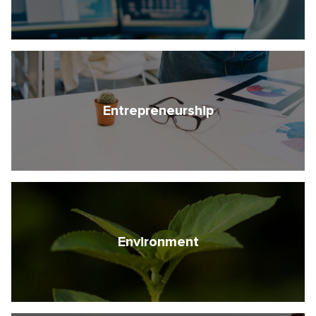
Entrepreneurship
Environment