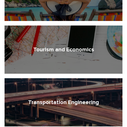
Tourism and Economics
Transportation Engineering