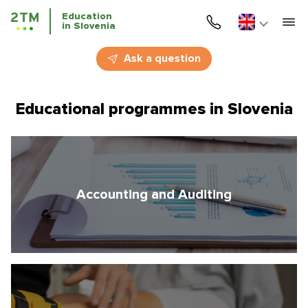
Education
in Slovenia
Home
Ask a question
Services
Educational programmes in Slovenia
Courses
Education
Immigration
Accounting and Auditing
Business Immigration
Education in Slovenia
Application deadlines
Price for the services