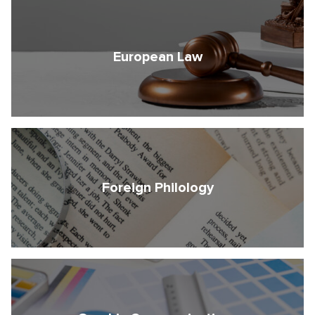
European Law
Foreign Philology