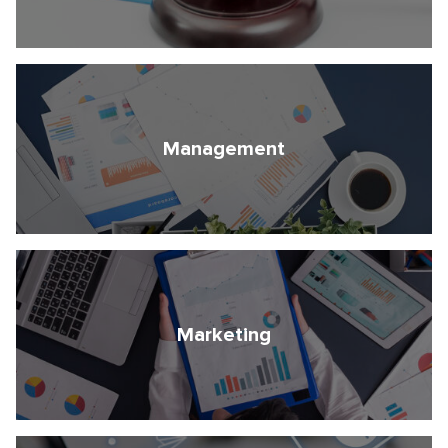
Management
Marketing