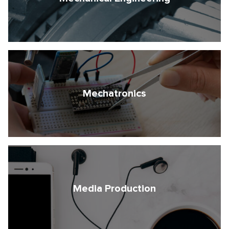
Mechatronics
Media Production