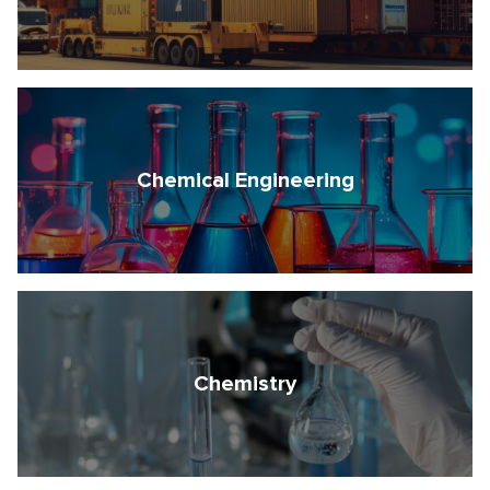
Chemical Engineering
Chemistry