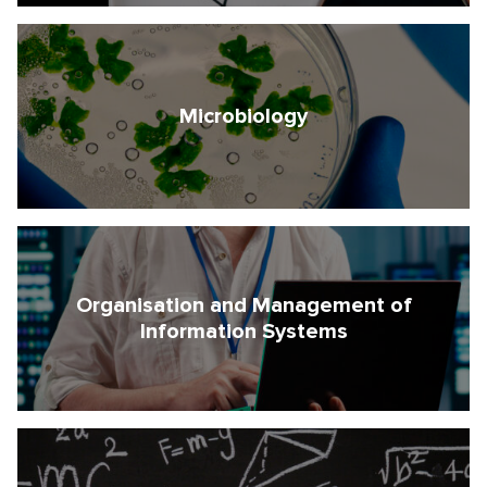
Microbiology
Organisation and Management of
Information Systems