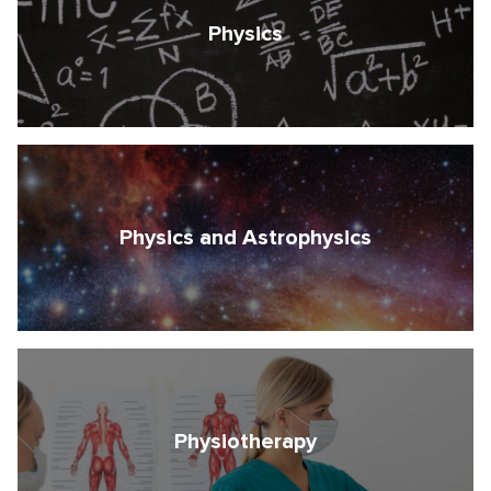
Physics
Physics and Astrophysics
Physiotherapy