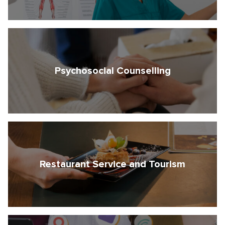
Psychosocial Counselling
Restaurant Service and Tourism