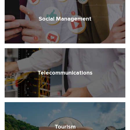
Social Management
Telecommunications
Tourism