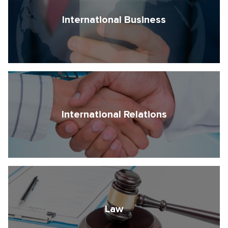
International Business
International Relations
Law