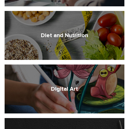
Diet and Nutrition
Digital Art