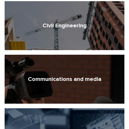
Civil Engineering
Communications and media