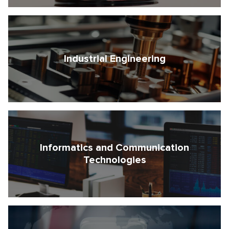
I agree with the processing of my personal data
I agree with the Terms and Conditions
Industrial Engineering
Informatics and Communication
Technologies