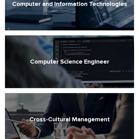
Computer and Information Technologies
Computer Science Engineer
Cross-Cultural Management