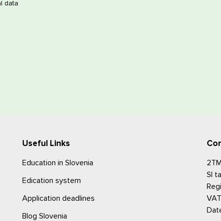
l data
Useful Links
Con
Education in Slovenia
2TM,
SI 
Edication system
Reg
Application deadlines
VAT
Date
Blog Slovenia