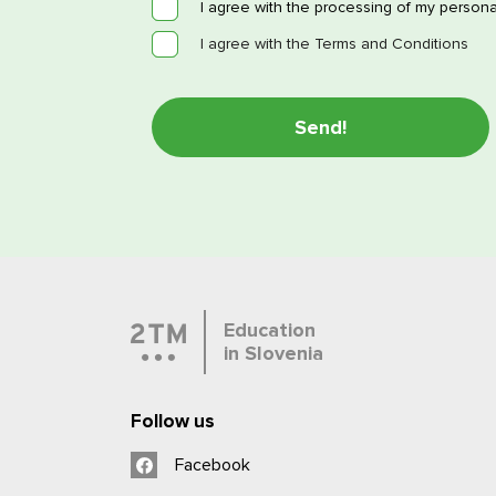
I agree with the processing of my persona
I agree with the Terms and Conditions
Education
in Slovenia
Follow us
Facebook