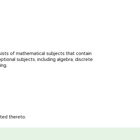
sts of mathematical subjects that contain
ional subjects, including algebra, discrete
ing.
ated thereto.