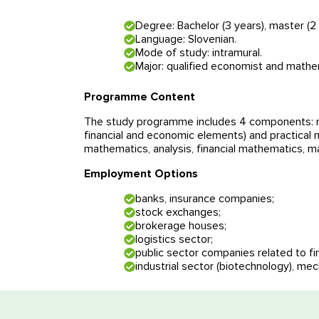
Degree: Bachelor (3 years), master (2 
Language: Slovenian.
Mode of study: intramural.
Major: qualified economist and mathe
Programme Content
The study programme includes 4 components: ma
financial and economic elements) and practical
mathematics, analysis, financial mathematics,
Employment Options
banks, insurance companies;
stock exchanges;
brokerage houses;
logistics sector;
public sector companies related to fi
Free consul
industrial sector (biotechnology), mec