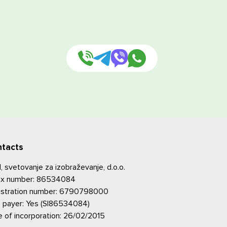
tacts
 svetovanje za izobraževanje, d.o.o.
tax number: 86534084
istration number: 6790798000
 payer: Yes (SI86534084)
 of incorporation: 26/02/2015