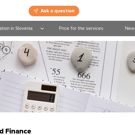
Ask a question
tion in Slovenia
Price for the services
New
cation deadlines
New
tional
Blog
rammes in
nia
Even
ation system
d Finance