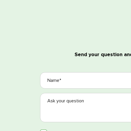
Send your question and
I agree with the process
I agree with the Terms a