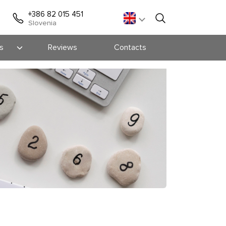
+386 82 015 451
Slovenia
s
Reviews
Contacts
s
ts