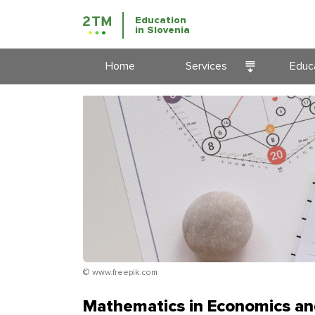
Education
in Slovenia
Home
Services
Educa
Courses
Appli
Education
Educa
prog
Slove
Immigration
Educ
Business
Immigration
© www.freepik.com
Mathematics in Economics an