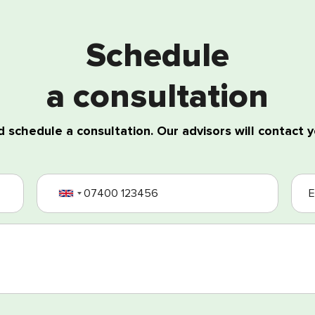
Schedule
a consultation
 schedule a consultation. Our advisors will contact y
ing of my personal data
nd Conditions