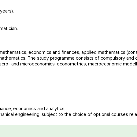
years).
matician.
thematics, economics and finances, applied mathematics (consi
 mathematics. The study programme consists of compulsory and opt
 macro- and microeconomics, econometrics, macroeconomic modell
nance, economics and analytics;
tation
hanical engineering, subject to the choice of optional courses rel