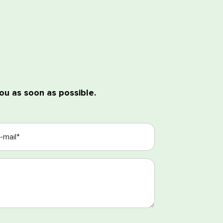
ou as soon as possible.