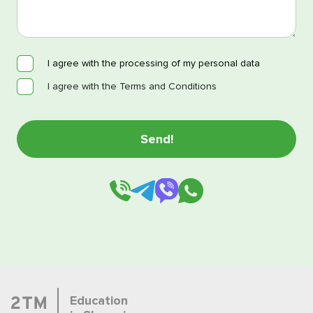
I agree with the processing of my personal data
I agree with the Terms and Conditions
Education