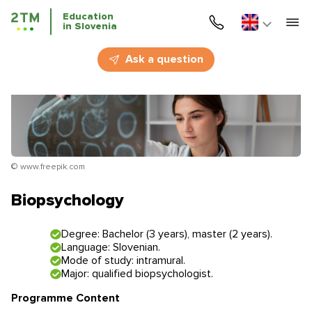
Education
in Slovenia
Home
Ask a question
Services
Courses
Education
© www.freepik.com
Immigration
Biopsychology
Business Immigration
Degree: Bachelor (3 years), master (2 years).
Language: Slovenian.
Education in Slovenia
Mode of study: intramural.
Major: qualified biopsychologist.
Application deadlines
Price for the services
Programme Content