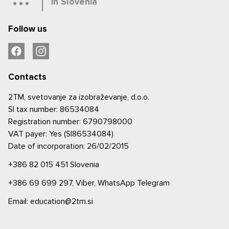
in Slovenia
Follow us
Contacts
2TM, svetovanje za izobraževanje, d.o.o.
SI tax number: 86534084
Registration number: 6790798000
VAT payer: Yes (SI86534084)
Date of incorporation: 26/02/2015
+386 82 015 451
Slovenia
+386 69 699 297,
Viber,
WhatsApp
Telegram
Email: education@2tm.si