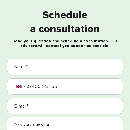
Schedule
Free consultation
a consultation
Send your question and schedule a consultation. Our
advisors will contact you as soon as possible.
I agree with the processing of my personal data
I agree with the Terms and Conditions