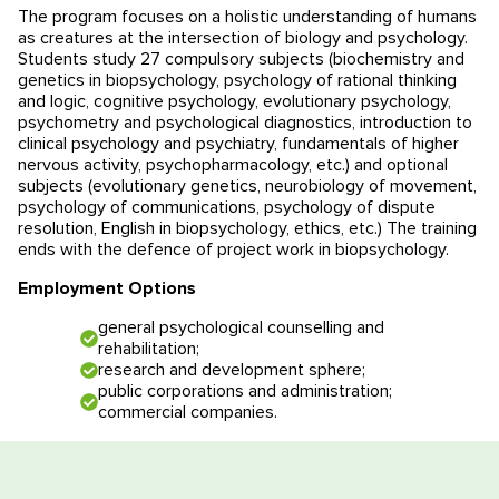
The program focuses on a holistic understanding of humans
Educational programmes in Slovenia
News
as creatures at the intersection of biology and psychology.
Students study 27 compulsory subjects (biochemistry and
genetics in biopsychology, psychology of rational thinking
Education system
News
Reviews
and logic, cognitive psychology, evolutionary psychology,
psychometry and psychological diagnostics, introduction to
Blog
Contacts
clinical psychology and psychiatry, fundamentals of higher
nervous activity, psychopharmacology, etc.) and optional
subjects (evolutionary genetics, neurobiology of movement,
Events
psychology of communications, psychology of dispute
resolution, English in biopsychology, ethics, etc.) The training
ends with the defence of project work in biopsychology.
Employment Options
general psychological counselling and
rehabilitation;
research and development sphere;
public corporations and administration;
commercial companies.