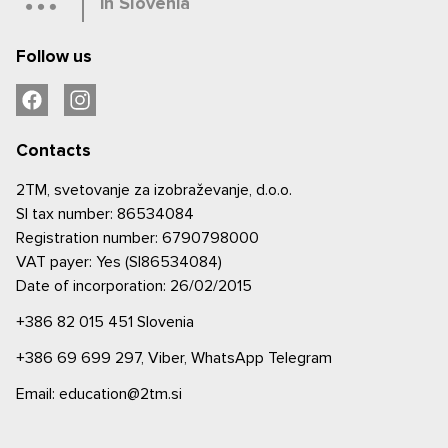
in Slovenia
Follow us
Contacts
2TM, svetovanje za izobraževanje, d.o.o.
SI tax number: 86534084
Registration number: 6790798000
VAT payer: Yes (SI86534084)
Date of incorporation: 26/02/2015
+386 82 015 451
Slovenia
+386 69 699 297,
Viber,
WhatsApp
Telegram
Email: education@2tm.si