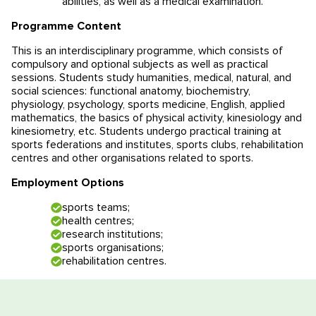
abilities, as well as a medical examination.
Educational programmes in Slovenia
News
Programme Content
This is an interdisciplinary programme, which consists of
Education system
News
Reviews
compulsory and optional subjects as well as practical
sessions. Students study humanities, medical, natural, and
Blog
Contacts
social sciences: functional anatomy, biochemistry,
physiology, psychology, sports medicine, English, applied
mathematics, the basics of physical activity, kinesiology and
Events
kinesiometry, etc. Students undergo practical training at
sports federations and institutes, sports clubs, rehabilitation
centres and other organisations related to sports.
Employment Options
sports teams;
health centres;
research institutions;
sports organisations;
rehabilitation centres.