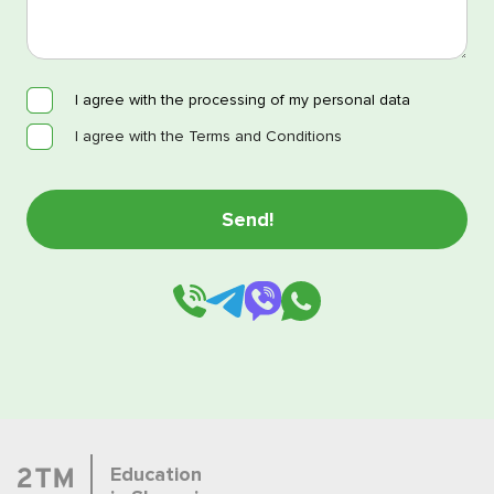
I agree with the processing of my personal data
I agree with the Terms and Conditions
Education