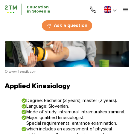
Education
in Slovenia
Home
Ask a question
Services
Courses
Education
© www.freepik.com
Immigration
Applied Kinesiology
Business Immigration
Degree: Bachelor (3 years), master (2 years).
Language: Slovenian.
Education in Slovenia
Mode of study: intramural, intramural/extramural.
Major: qualified kinesiologist.
Special requirements: entrance examination,
Application deadlines
Price for the services
which includes an assessment of physical