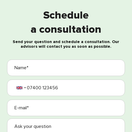
Schedule
Free consultation
a consultation
Send your question and schedule a consultation. Our
advisors will contact you as soon as possible.
I agree with the processing of my personal data
I agree with the Terms and Conditions