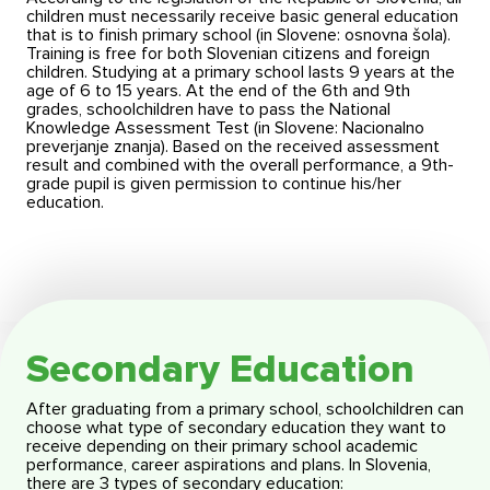
children must necessarily receive basic general education
that is to finish primary school (in Slovene: osnovna šola).
Training is free for both Slovenian citizens and foreign
children. Studying at a primary school lasts 9 years at the
age of 6 to 15 years. At the end of the 6th and 9th
grades, schoolchildren have to pass the National
Knowledge Assessment Test (in Slovene: Nacionalno
preverjanje znanja). Based on the received assessment
result and combined with the overall performance, a 9th-
grade pupil is given permission to continue his/her
education.
Secondary Education
After graduating from a primary school, schoolchildren can
choose what type of secondary education they want to
receive depending on their primary school academic
performance, career aspirations and plans. In Slovenia,
there are 3 types of secondary education: