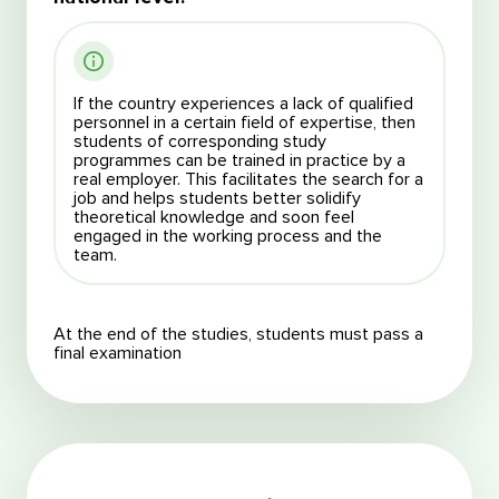
If the country experiences a lack of qualified
personnel in a certain field of expertise, then
students of corresponding study
programmes can be trained in practice by a
real employer. This facilitates the search for a
job and helps students better solidify
theoretical knowledge and soon feel
engaged in the working process and the
team.
At the end of the studies, students must pass a
final examination