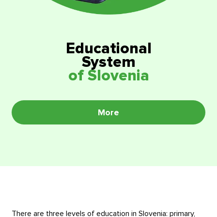
Educational programmes in Slovenia
News
Education system
News
Reviews
Educational
System
Blog
Contacts
of Slovenia
Events
More
There are three levels of education in Slovenia: primary,