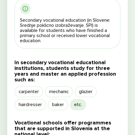
Secondary vocational education (in Slovene:
Srednje poklicno izobraževanje, SPI) is
available for students who have finished a
primary school or received lower vocational
education.
In secondary vocational educational
institutions, students study for three
years and master an applied profession
such as:
carpenter
mechanic
glazier
hairdresser
baker
etc.
Vocational schools offer programmes
that are supported in Slovenia at the
national level: