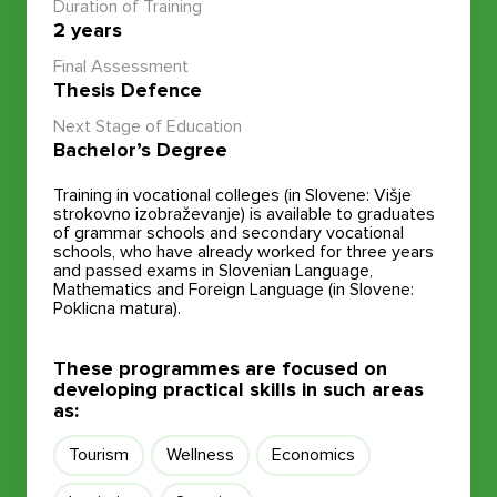
Duration of Training
2 years
Final Assessment
Thesis Defence
Next Stage of Education
Bachelor’s Degree
Training in vocational colleges (in Slovene: Višje
strokovno izobraževanje) is available to graduates
of grammar schools and secondary vocational
schools, who have already worked for three years
and passed exams in Slovenian Language,
Mathematics and Foreign Language (in Slovene:
Poklicna matura).
These programmes are focused on
developing practical skills in such areas
as:
Tourism
Wellness
Economics