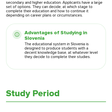
secondary and higher education. Applicants have a large
set of options. They can decide, at which stage to
complete their education and how to continue it
depending on career plans or circumstances.
Advantages of Studying in
Slovenia
The educational system in Slovenia is
designed to produce students with a
decent knowledge base, at whatever level
they decide to complete their studies.
Study Period