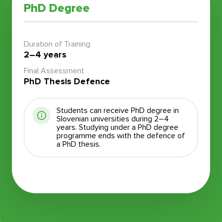
PhD Degree
Duration of Training
2–4 years
Final Assessment
PhD Thesis Defence
Students can receive PhD degree in
Slovenian universities during 2–4
years. Studying under a PhD degree
programme ends with the defence of
a PhD thesis.