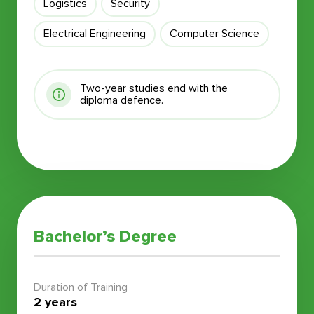
Logistics
Security
Electrical Engineering
Computer Science
Two-year studies end with the
diploma defence.
Bachelor’s Degree
Duration of Training
2 years