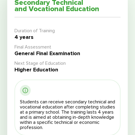
Secondary Technical
and Vocational Education
Duration of Training
4 years
Final Assessment
General Final Examination
Next Stage of Education
Higher Education
Students can receive secondary technical and
vocational education after completing studies
at a primary school. The training lasts 4 years
and is aimed at obtaining in-depth knowledge
within a specific technical or economic
profession.