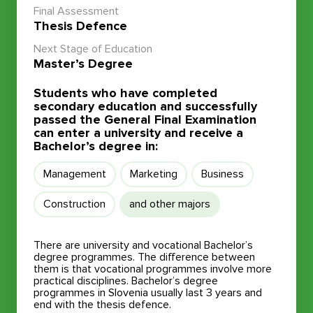
Final Assessment
Thesis Defence
Next Stage of Education
Master’s Degree
Students who have completed
secondary education and successfully
passed the General Final Examination
can enter a university and receive a
Bachelor’s degree in:
Management
Marketing
Business
Construction
and other majors
There are university and vocational Bachelor’s
degree programmes. The difference between
them is that vocational programmes involve more
practical disciplines. Bachelor’s degree
programmes in Slovenia usually last 3 years and
end with the thesis defence.