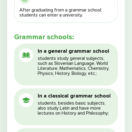
After graduating from a grammar school,
students can enter a university.
Grammar schools:
I agree with the processing of my personal data
I agree with the processing of my personal data
I agree with the Terms and Conditions
In a general grammar school
I agree with the Terms and Conditions
students study general subjects,
such as Slovenian Language, World
Literature, Mathematics, Chemistry,
Physics, History, Biology, etc.;
In a classical grammar school
students, besides basic subjects,
also study Latin and have more
lectures on History and Philosophy;