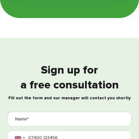
Sign up for
a free consultation
Fill out the form and our manager will contact you shortly