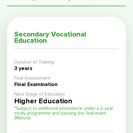
Secondary Vocational
Education
Duration of Training
3 years
Final Assessment
Final Examination
Next Stage of Education
Higher Education
*Subject to additional attendance under a 2-year
study programme and passing the final exam
(Matura)