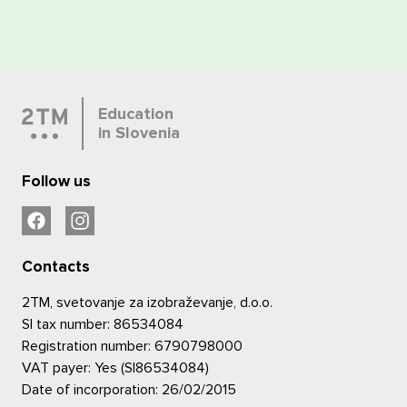
Education
in Slovenia
Follow us
Contacts
2TM, svetovanje za izobraževanje, d.o.o.
SI tax number: 86534084
Registration number: 6790798000
VAT payer: Yes (SI86534084)
Date of incorporation: 26/02/2015