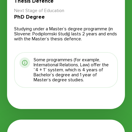
Thesis Defence
Next Stage of Education
PhD Degree
Studying under a Master’s degree programme (in
Slovene: Podiplomski študij) lasts 2 years and ends
with the Master’s thesis defence.
Some programmes (for example,
International Relations, Law) offer the
“4 + 1” system, which is 4 years of
Bachelor’s degree and 1 year of
Master’s degree studies.