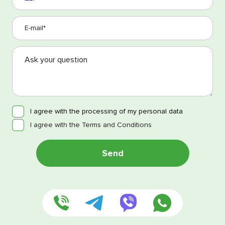
I agree with the processing of my personal data
I agree with the Terms and Conditions