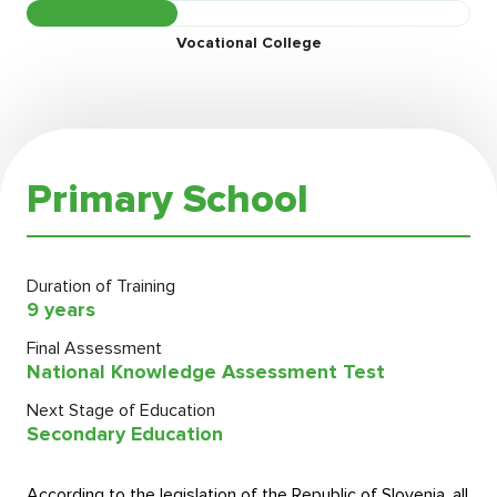
Vocational College
Primary School
Duration of Training
9 years
Final Assessment
National Knowledge Assessment Test
Next Stage of Education
Secondary Education
According to the legislation of the Republic of Slovenia, all