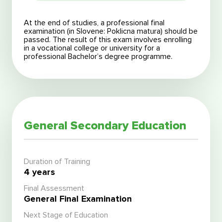
At the end of studies, a professional final
examination (in Slovene: Poklicna matura) should be
passed. The result of this exam involves enrolling
in a vocational college or university for a
professional Bachelor’s degree programme.
General Secondary Education
Duration of Training
4 years
Final Assessment
General Final Examination
Next Stage of Education