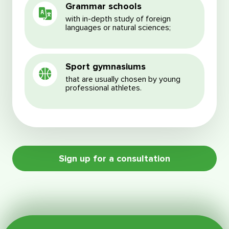
Grammar schools
with in-depth study of foreign
languages or natural sciences;
Sport gymnasiums
that are usually chosen by young
professional athletes.
Sign up for a consultation