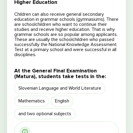
Higher Education
Children can also receive general secondary
education in grammar schools (gymnasiums). There
are schoolchildren who want to continue their
studies and receive higher education. That is why
grammar schools are so popular among applicants.
These are usually the schoolchildren who passed
successfully the National Knowledge Assessment
Test at a primary school and were successful in all
disciplines.
At the General Final Examination
(Matura), students take tests in the:
Slovenian Language and World Literature
Free consultation
Mathematics
English
Free consultation
and two optional subjects