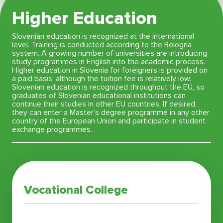
Higher Education
Slovenian education is recognized at the international
level. Training is conducted according to the Bologna
system. A growing number of universities are introducing
study programmes in English into the academic process.
Higher education in Slovenia for foreigners is provided on
a paid basis, although the tuition fee is relatively low.
Slovenian education is recognized throughout the EU, so
graduates of Slovenian educational institutions can
continue their studies in other EU countries. If desired,
they can enter a Master’s degree programme in any other
country of the European Union and participate in student
exchange programmes.
Vocational College