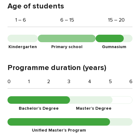
Age of students
1 – 6
6 – 15
15 – 20
Kindergarten
Primary school
Gumnasium
Programme duration (years)
0
1
2
3
4
5
6
Bachelor’s Degree
Master’s Degree
Unified Master’s Program