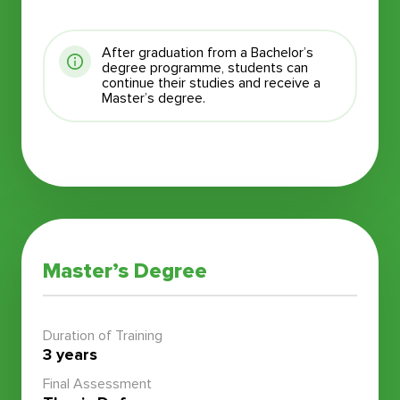
After graduation from a Bachelor’s
degree programme, students can
continue their studies and receive a
Master’s degree.
Master’s Degree
Duration of Training
3 years
Final Assessment