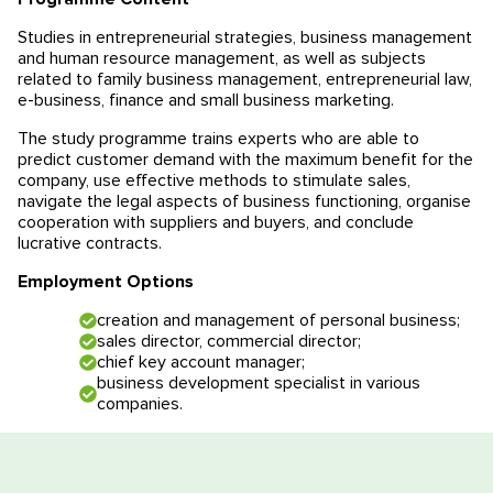
Educational programmes in Slovenia
News
Studies in entrepreneurial strategies, business management
and human resource management, as well as subjects
related to family business management, entrepreneurial law,
Education system
News
Reviews
e-business, finance and small business marketing.
The study programme trains experts who are able to
Blog
Contacts
predict customer demand with the maximum benefit for the
company, use effective methods to stimulate sales,
Events
navigate the legal aspects of business functioning, organise
cooperation with suppliers and buyers, and conclude
lucrative contracts.
Employment Options
creation and management of personal business;
sales director, commercial director;
chief key account manager;
business development specialist in various
companies.