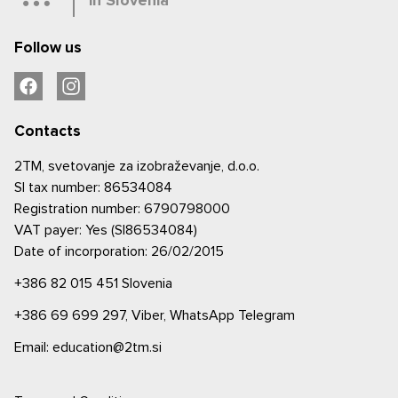
in Slovenia
Follow us
Contacts
2TM, svetovanje za izobraževanje, d.o.o.
SI tax number: 86534084
Registration number: 6790798000
VAT payer: Yes (SI86534084)
Date of incorporation: 26/02/2015
+386 82 015 451
Slovenia
+386 69 699 297,
Viber,
WhatsApp
Telegram
Email: education@2tm.si