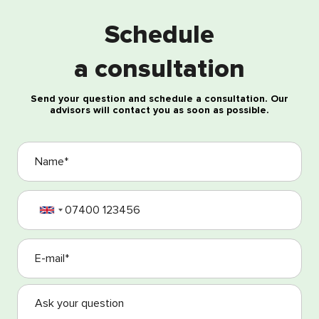
Schedule
Free consultation
a consultation
Send your question and schedule a consultation. Our
advisors will contact you as soon as possible.
I agree with the processing of my personal data
I agree with the Terms and Conditions