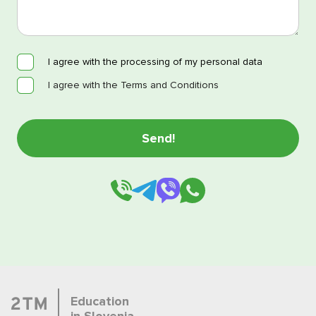
I agree with the processing of my personal data
I agree with the Terms and Conditions
Education