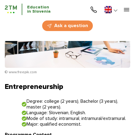
Education
in Slovenia
Home
Ask a question
Services
Courses
Education
© www.freepik.com
Immigration
Entrepreneurship
Business Immigration
Degree: college (2 years), Bachelor (3 years),
master (2 years).
Education in Slovenia
Language: Slovenian, English.
Mode of study: intramural, intramural/extramural.
Major: qualified economist.
Application deadlines
Price for the services
Programme Content