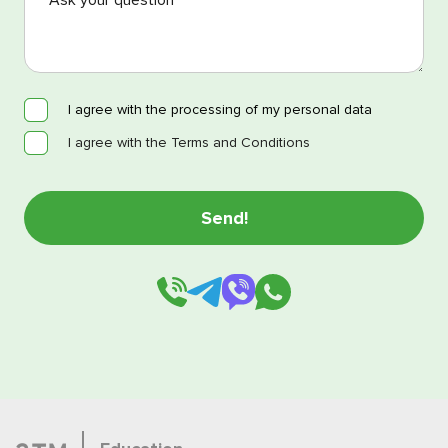
I agree with the processing of my personal data
I agree with the Terms and Conditions