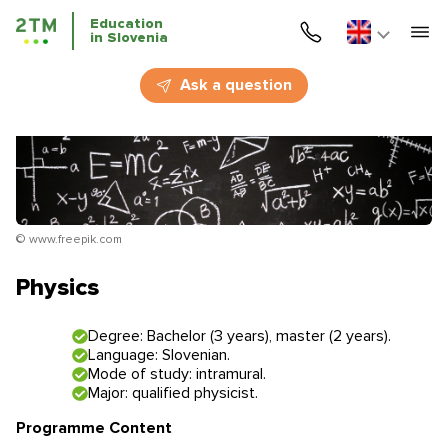
Education
in Slovenia
Home
Ask a question
Services
Courses
Education
© www.freepik.com
Immigration
Physics
Business Immigration
Degree: Bachelor (3 years), master (2 years).
Language: Slovenian.
Education in Slovenia
Mode of study: intramural.
Major: qualified physicist.
Application deadlines
Price for the services
Programme Content