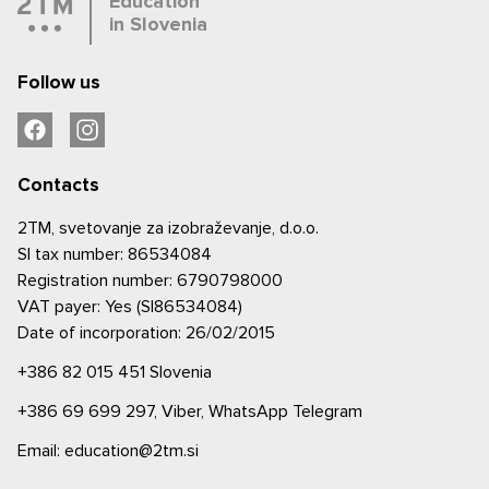
Education
in Slovenia
Follow us
Contacts
2TM, svetovanje za izobraževanje, d.o.o.
SI tax number: 86534084
Registration number: 6790798000
VAT payer: Yes (SI86534084)
Date of incorporation: 26/02/2015
+386 82 015 451
Slovenia
+386 69 699 297,
Viber,
WhatsApp
Telegram
Email: education@2tm.si