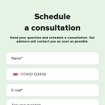
Free consultation
Schedule
a consultation
Send your question and schedule a consultation. Our
advisors will contact you as soon as possible.
I agree with the processing of my personal data
I agree with the Terms and Conditions