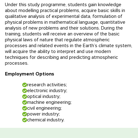
Under this study programme, students gain knowledge
Educational programmes in Slovenia
News
about modelling practical problems, acquire basic skills in
qualitative analysis of experimental data, formulation of
physical problems in mathematical language, quantitative
Education system
News
Reviews
analysis of new problems and their solutions. During the
training, students will receive an overview of the basic
Blog
Contacts
physical laws of nature that regulate atmospheric
processes and related events in the Earth’s climate system,
will acquire the ability to interpret and use modern
Events
techniques for describing and predicting atmospheric
processes.
Employment Options
research activities;
electronic industry;
optical industry;
machine engineering;
civil engineering;
power industry;
chemical industry.