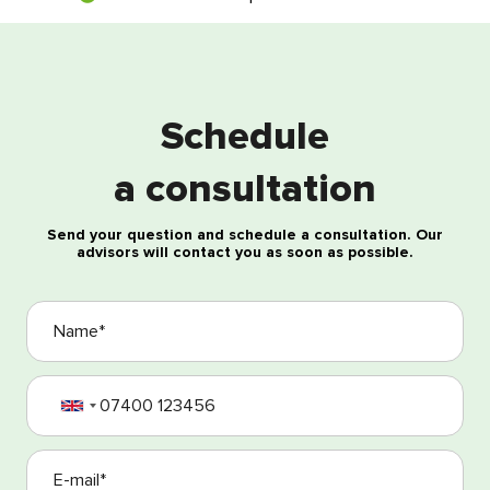
Free consultation
Schedule
a consultation
Send your question and schedule a consultation. Our
advisors will contact you as soon as possible.
I agree with the processing of my personal data
I agree with the Terms and Conditions