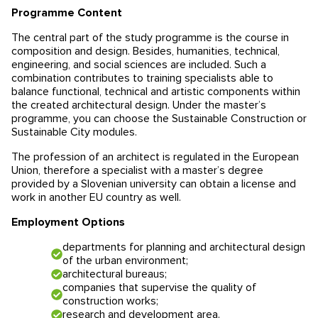
Programme Content
Educational programmes in Slovenia
News
The central part of the study programme is the course in
composition and design. Besides, humanities, technical,
Education system
News
Reviews
engineering, and social sciences are included. Such a
combination contributes to training specialists able to
Blog
Contacts
balance functional, technical and artistic components within
the created architectural design. Under the master’s
programme, you can choose the Sustainable Construction or
Events
Sustainable City modules.
The profession of an architect is regulated in the European
Union, therefore a specialist with a master’s degree
provided by a Slovenian university can obtain a license and
work in another EU country as well.
Employment Options
departments for planning and architectural design
of the urban environment;
architectural bureaus;
companies that supervise the quality of
construction works;
research and development area.