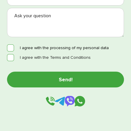
I agree with the processing of my personal data
I agree with the Terms and Conditions