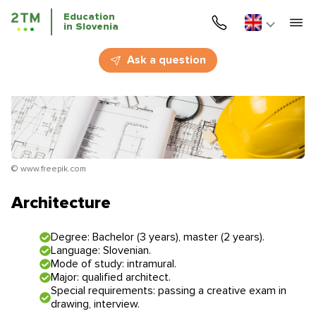
Education
in Slovenia
Home
Ask a question
Services
Courses
Education
© www.freepik.com
Immigration
Architecture
Business Immigration
Degree: Bachelor (3 years), master (2 years).
Language: Slovenian.
Education in Slovenia
Mode of study: intramural.
Major: qualified architect.
Special requirements: passing a creative exam in
Application deadlines
Price for the services
drawing, interview.