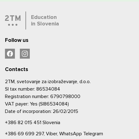
Education
in Slovenia
Follow us
Contacts
2TM, svetovanje za izobraževanje, d.o.o.
SI tax number: 86534084
Registration number: 6790798000
VAT payer: Yes (SI86534084)
Date of incorporation: 26/02/2015
+386 82 015 451
Slovenia
+386 69 699 297,
Viber,
WhatsApp
Telegram