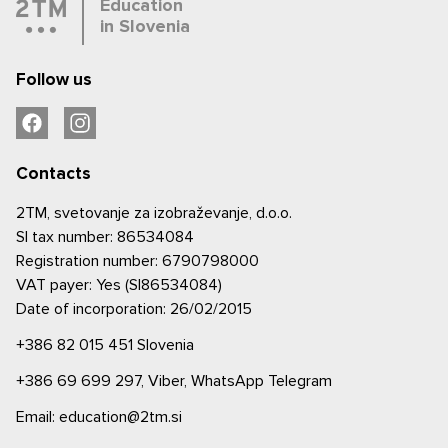
Education
in Slovenia
Follow us
Contacts
2TM, svetovanje za izobraževanje, d.o.o.
SI tax number: 86534084
Registration number: 6790798000
VAT payer: Yes (SI86534084)
Date of incorporation: 26/02/2015
+386 82 015 451
Slovenia
+386 69 699 297,
Viber,
WhatsApp
Telegram
Email: education@2tm.si