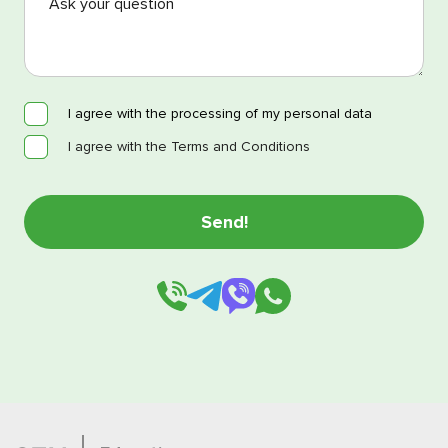
I agree with the processing of my personal data
I agree with the Terms and Conditions