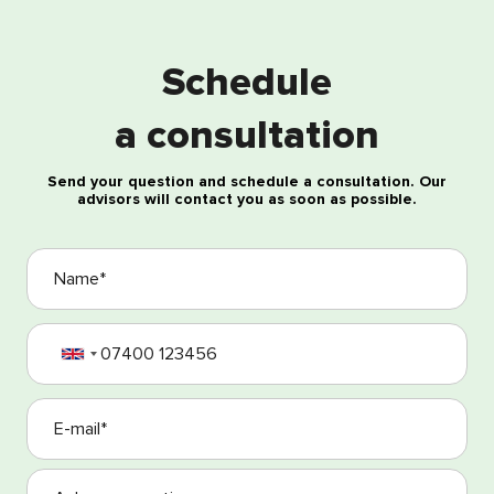
Free consultation
Schedule
a consultation
Send your question and schedule a consultation. Our
advisors will contact you as soon as possible.
I agree with the processing of my personal data
I agree with the Terms and Conditions