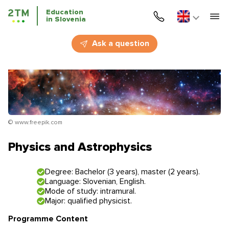
Education
in Slovenia
Home
Ask a question
Services
Courses
Education
© www.freepik.com
Immigration
Physics and Astrophysics
Business Immigration
Degree: Bachelor (3 years), master (2 years).
Language: Slovenian, English.
Education in Slovenia
Mode of study: intramural.
Major: qualified physicist.
Application deadlines
Price for the services
Programme Content