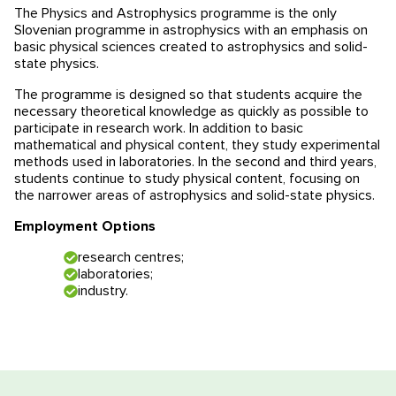
The Physics and Astrophysics programme is the only
Educational programmes in Slovenia
News
Slovenian programme in astrophysics with an emphasis on
basic physical sciences created to astrophysics and solid-
state physics.
Education system
News
Reviews
The programme is designed so that students acquire the
necessary theoretical knowledge as quickly as possible to
Blog
Contacts
participate in research work. In addition to basic
mathematical and physical content, they study experimental
Events
methods used in laboratories. In the second and third years,
students continue to study physical content, focusing on
the narrower areas of astrophysics and solid-state physics.
Employment Options
research centres;
laboratories;
industry.